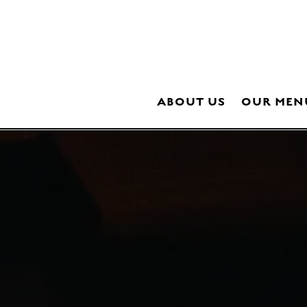
ABOUT US
OUR MEN
Main content starts here, tab to start navigating