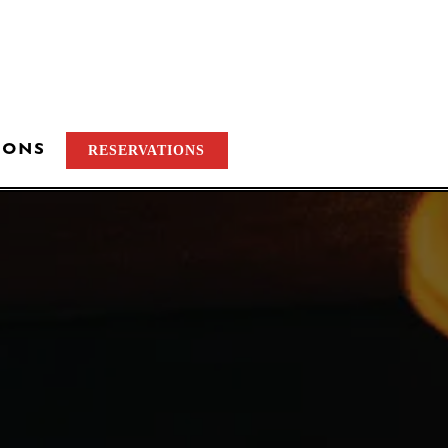
IONS
RESERVATIONS