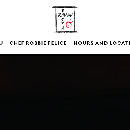
U
CHEF ROBBIE FELICE
HOURS AND LOCAT