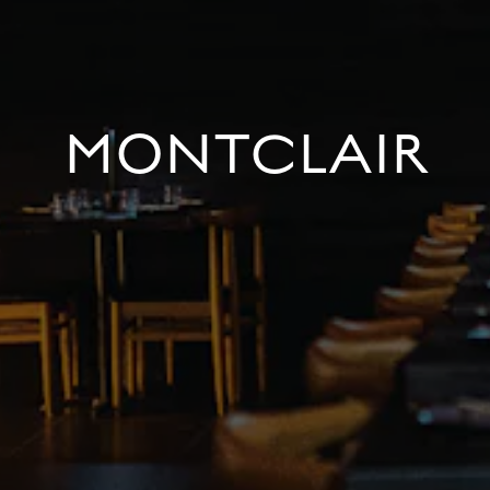
MONTCLAIR